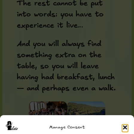
The rest cannot be put
into words: you have to
experience it live…
And you will always find
something extra on the
table, so you will leave
having had breakfast, lunch
— and perhaps even a walk.
Manage Consent