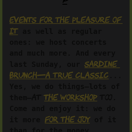
Events for the pleasure of 
it
 as well as regular 
ones: we host concerts 
and much more. And every 
Sardine 
last Sunday, our 
brunch—a true classic
... 
Yes, we do things—lots of 
at 
the workshop
 too
them—
. 
Come and enjoy it: we do 
for the joy
it more 
 of it 
than for the money…