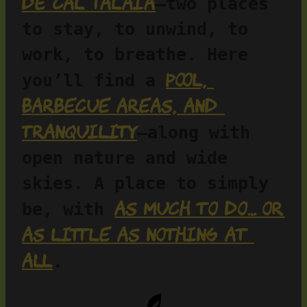
de Cal Talaia
—two places 
to stay, to unwind, to 
work, to breathe. Here 
pool, 
you’ll find a 
barbecue areas, and 
tranquility
—along with 
open nature and wide 
skies. A place to simply 
as much to do… or 
be, with 
as little as nothing at 
all
.