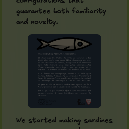
configurations that
guarantee both familiarity
and novelty.
We started making sardines