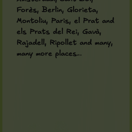
Forès, Berlin, Glorieta,
Montoliu, Paris, el Prat and
els Prats del Rei, Gavà,
Rajadell, Ripollet and many,
many more places…