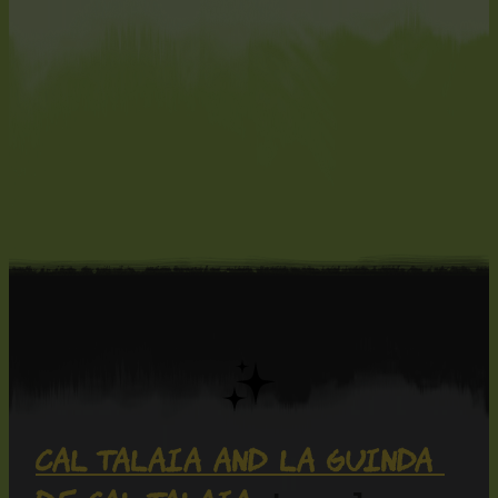
Cal Talaia and La Guinda 