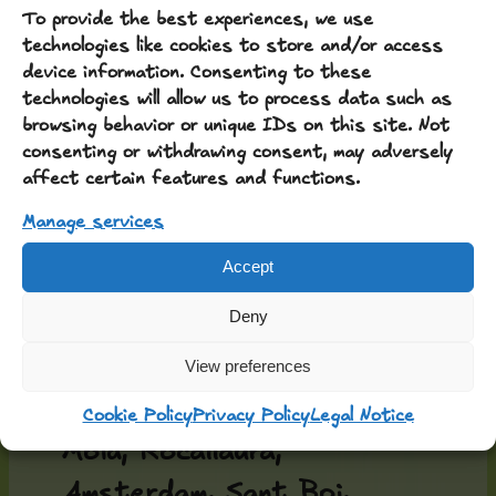
To provide the best experiences, we use
technologies like cookies to store and/or access
device information. Consenting to these
technologies will allow us to process data such as
browsing behavior or unique IDs on this site. Not
consenting or withdrawing consent, may adversely
Around the table, people
affect certain features and functions.
have gathered and shared
Manage services
from Barcelona, Athens,
Accept
Passanant, Vallfogona,
Deny
Manresa, Ciutadilla,
Guimerà, Belltall,
View preferences
Tarragona, Valls, Reus,
Cookie Policy
Privacy Policy
Legal Notice
Moià, Rocallaura,
Amsterdam, Sant Boi,