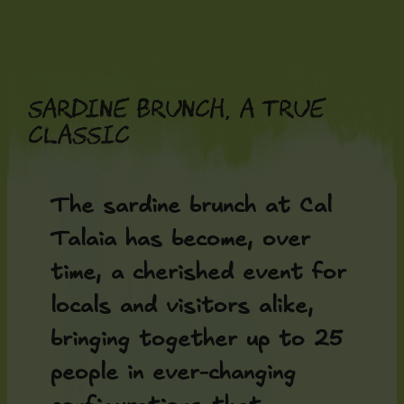
Skip
to
content
Sardine brunch, a true
classic
The sardine brunch at Cal
Talaia has become, over
time, a cherished event for
locals and visitors alike,
bringing together up to 25
people in ever-changing