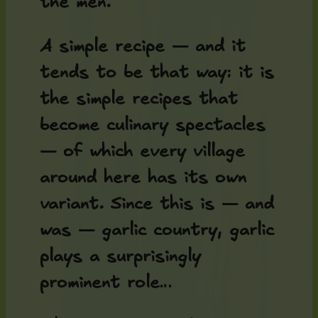
the men.
A simple recipe — and it
tends to be that way: it is
the simple recipes that
become culinary spectacles
— of which every village
around here has its own
variant. Since this is — and
was — garlic country, garlic
plays a surprisingly
prominent role…