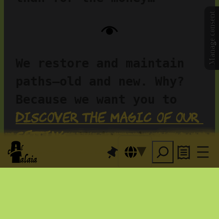
Manage consent
We restore and maintain 
paths—old and new. Why? 
Because we want you to 
discover the magic of our 
setting
…
 We know how 
the 
fortunate we are—and
resident animals
love 
sharing it. You can 
explore with us or at 