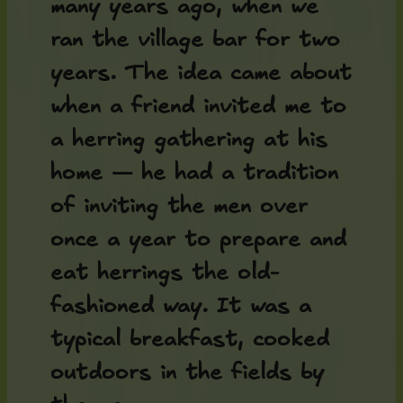
many years ago, when we
ran the village bar for two
years. The idea came about
when a friend invited me to
a herring gathering at his
home — he had a tradition
of inviting the men over
once a year to prepare and
eat herrings the old-
fashioned way. It was a
typical breakfast, cooked
outdoors in the fields by