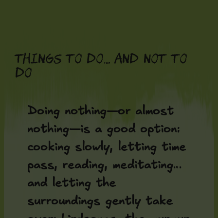
Skip
to
content
Things to do… and not to
do
Doing nothing—or almost
nothing—is a good option:
cooking slowly, letting time
pass, reading, meditating…
and letting the
surroundings gently take