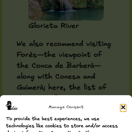
Glorieta River
We also recommend visiting
Forès—the viewpoint of
the Conca de Barberà—
along with Conesa and
Guimerà; here, the list of
charming villages and
Manage Consent
hamlets is endless. Many
people, after visiting, say
To provide the best experiences, we use
technologies like cookies to store and/or access
this feels like Tuscany—