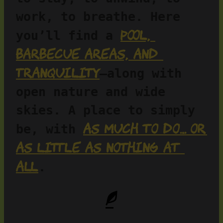
work, to breathe. Here 
pool, 
you’ll find a 
barbecue areas, and 
tranquility
—along with 
open nature and wide 
skies. A place to simply 
as much to do… or 
be, with 
as little as nothing at 
all
.