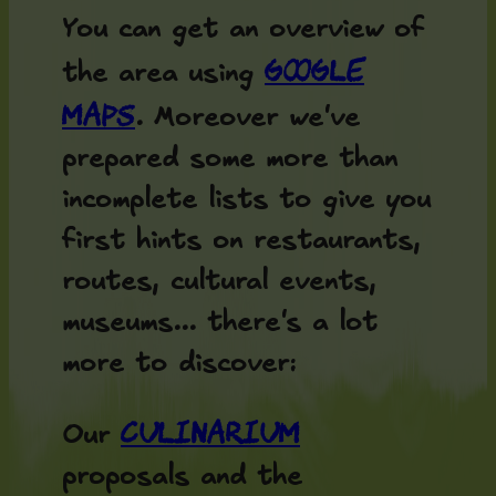
You can get an overview of
Google
the area using
Maps
. Moreover we've
prepared some more than
incomplete lists to give you
first hints on restaurants,
routes, cultural events,
museums... there's a lot
more to discover:
Culinarium
Our
proposals and the