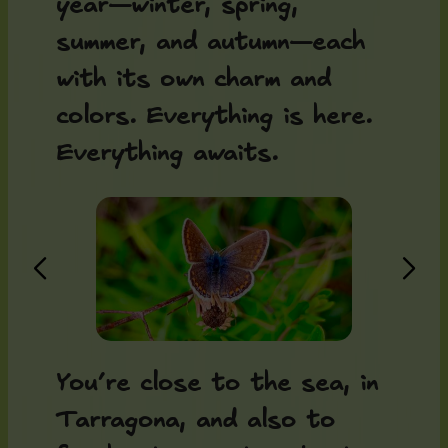
year—winter, spring,
summer, and autumn—each
with its own charm and
colors. Everything is here.
Everything awaits.
You’re close to the sea, in
Tarragona, and also to