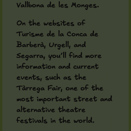
Vallbona de les Monges.
On the websites of
Turisme de la Conca de
Barberà, Urgell, and
Segarra, you’ll find more
information and current
events, such as the
Tàrrega Fair, one of the
most important street and
alternative theatre
festivals in the world.