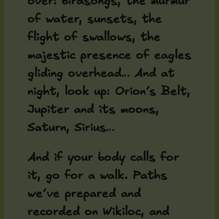
over: birdsongs, the murmur
of water, sunsets, the
flight of swallows, the
majestic presence of eagles
gliding overhead… And at
night, look up: Orion’s Belt,
Jupiter and its moons,
Saturn, Sirius…
And if your body calls for
it, go for a walk. Paths
we’ve prepared and
recorded on Wikiloc, and