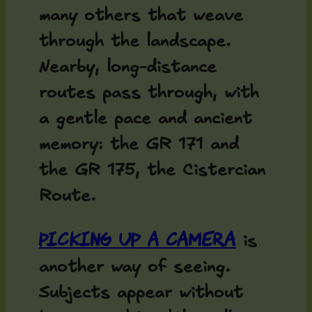
many others that weave
through the landscape.
Nearby, long-distance
routes pass through, with
a gentle pace and ancient
memory: the GR 171 and
the GR 175, the Cistercian
Route.
Picking up a camera
is
another way of seeing.
Subjects appear without