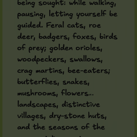
being sought: while walking,
pausing, letting yourself be
guided. Feral cats, roe
deer, badgers, foxes, birds
of prey; golden orioles,
woodpeckers, swallows,
crag martins, bee-eaters;
butterflies, snakes,
mushrooms, flowers…
landscapes, distinctive
villages, dry-stone huts,
and the seasons of the