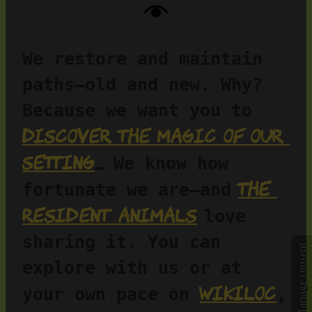
We restore and maintain 
paths—old and new. Why? 
Because we want you to 
discover the magic of our 
setting
…
 We know how 
the 
fortunate we are—and
resident animals
love 
sharing it. You can 
Manage consent
explore with us or at 
Wikiloc
your own pace on 
, 