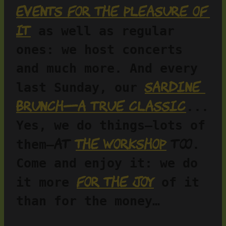
Events for the pleasure of 
it
 as well as regular 
ones: we host concerts 
and much more. And every 
Sardine 
last Sunday, our 
brunch—a true classic
... 
Yes, we do things—lots of 
at 
the workshop
 too
them—
. 
Come and enjoy it: we do 
for the joy
it more 
 of it 
than for the money…