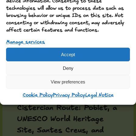
device information. Consenting to these
technologies will allow us to process data such as
and yes, they’re right: hills,
browsing behavior or unique IDs on this site. Not
vineyards, castles,
consenting or withdrawing consent, may adversely
affect certain features and functions.
churches, and a landscape
Manage services
largely untouched by the
changes of recent
Accept
centuries…
Deny
View preferences
You also have the three
monasteries of the
Cookie Policy
Privacy Policy
Legal Notice
Cistercian Route: Poblet, a
UNESCO World Heritage
Site, Santes Creus, and