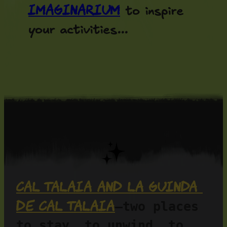
Imaginarium
to inspire
your activities...
Cal Talaia and La Guinda 
de Cal Talaia
—two places 
to stay, to unwind, to 