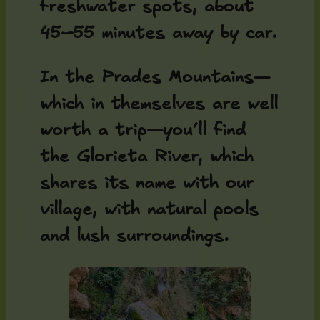
freshwater spots, about
45–55 minutes away by car.
In the Prades Mountains—
which in themselves are well
worth a trip—you’ll find
the Glorieta River, which
shares its name with our
village, with natural pools
and lush surroundings.