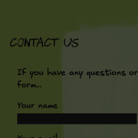
Skip
to
content
Contact us
If you have any questions or
form…
Your name