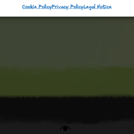
Cookie Policy
Privacy Policy
Legal Notice