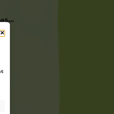
s...
ct