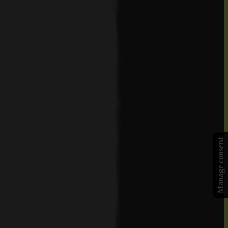
Manage consent