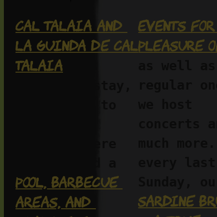
Cal Talaia and 
Events for 
La Guinda de Cal 
pleasure o
Talaia
as well as 
—two 
regular on
places to stay, 
we host 
to unwind, to 
concerts an
work, to 
much more.
breathe. Here 
every last 
you’ll find a 
pool, barbecue 
Sardine br
areas, and 