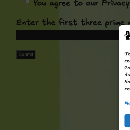
You agree to our Privacy 
Enter the first three prime 
To
co
Co
da
No
ce
Ma