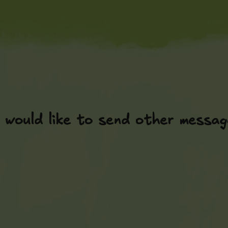
 would like to send other messag