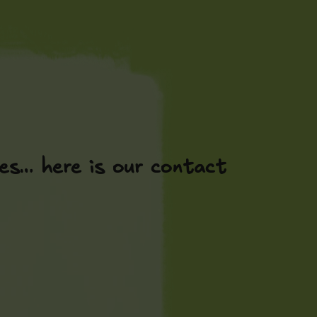
es… here is our contact