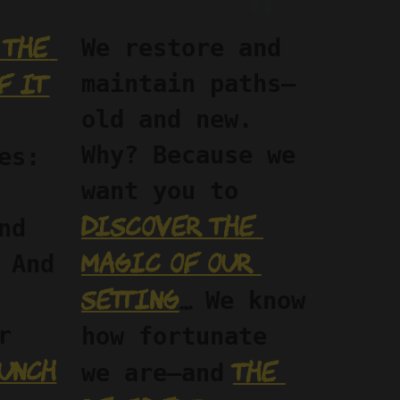
the 
We restore and 
f it
maintain paths—
old and new. 
Why? Because we 
es: 
want you to 
discover the 
d 
magic of our 
 And 
setting
…
 We know 
Sunday, our 
how fortunate 
unch
the 
we are—and