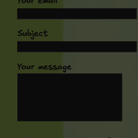
Your email
Subject
Your message