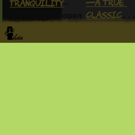
—a true 
tranquility
—
classic
..
along with open 
we do thin
nature and wide 
skies. A place 
lots of th
the worksh
to simply be, 
as much to 
too
with 
. Come a
do… or as little 
enjoy it: 
as nothing at 
fo
it more 
all
joy
.
 of it t
for the mo