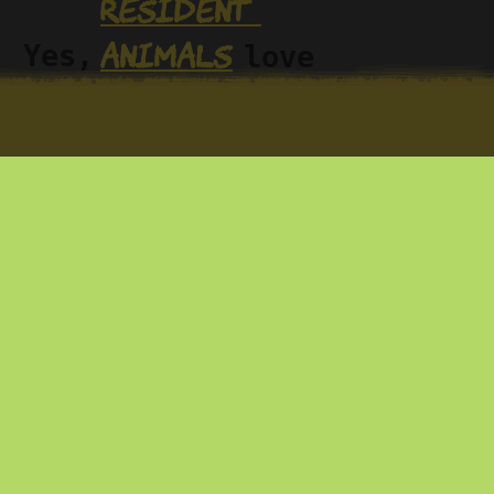
resident 
animals
. Yes, 
love 
gs—
sharing it. You 
at 
em—
can explore 
op
with us or at 
your own pace 
nd 
Wikiloc
on 
, 
we do 
r the 
where we’ve 
published a 
han 
good number of 
ney…
trails.