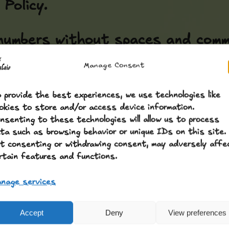
Policy.
numbers without spaces and comma
Manage Consent
 provide the best experiences, we use technologies like
okies to store and/or access device information.
nsenting to these technologies will allow us to process
ta such as browsing behavior or unique IDs on this site.
t consenting or withdrawing consent, may adversely affe
rtain features and functions.
nage services
Accept
Deny
View preferences