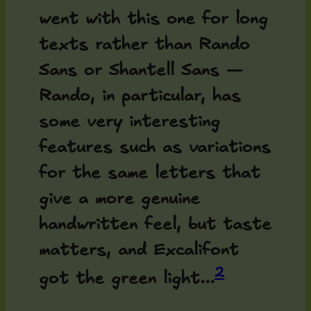
went with this one for long
texts rather than Rando
Sans or Shantell Sans —
Rando, in particular, has
some very interesting
features such as variations
for the same letters that
give a more genuine
handwritten feel, but taste
matters, and Excalifont
2
got the green light...