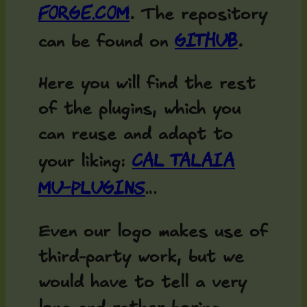
forge.com
. The repository
Github
can be found on
.
Here you will find the rest
of the plugins, which you
can reuse and adapt to
Cal Talaia
your liking:
MU-Plugins
…
Even our logo makes use of
third-party work, but we
would have to tell a very