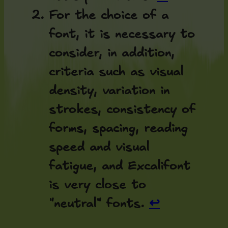
For the choice of a
font, it is necessary to
consider, in addition,
criteria such as visual
density, variation in
strokes, consistency of
forms, spacing, reading
speed and visual
fatigue, and Excalifont
is very close to
"neutral" fonts.
↩︎