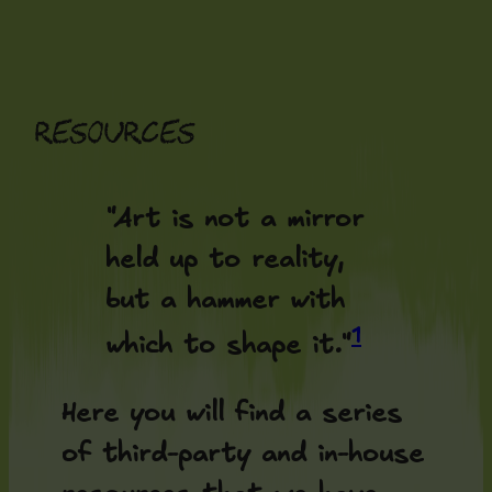
Skip
to
content
Resources
"Art is not a mirror
held up to reality,
but a hammer with
1
which to shape it."
Here you will find a series
of third-party and in-house