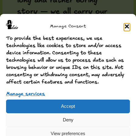
long and rather boring
story — we all carry our
baggage... it is better to
Manage Consent
share a piece of work that
To provide the best experiences, we use
still excites us to this
technologies like cookies to store and/or access
device information. Consenting to these
day. It cannot truly be
technologies will allow us to process data such as
used in projects beyond
browsing behavior or unique IDs on this site. Not
consenting or withdrawing consent, may adversely
occasional use, for titles,
affect certain features and functions.
highlights, but it has merit,
Manage services
and all the merit belongs to
Accept
my daughter: the font
Deny
...
GREC
View preferences