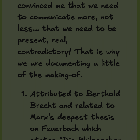
convinced me that we need
to communicate more, not
less... that we need to be
present, real,
contradictory! That is why
we are documenting a little
of the making-of.
Attributed to Berthold
Brecht and related to
Marx's deepest thesis
on Feuerbach which