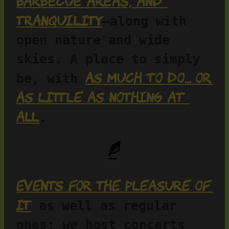
barbecue areas, and 
tranquility
—along with 
open nature and wide 
skies. A place to simply 
as much to do… or 
be, with 
as little as nothing at 
all
.
Events for the pleasure of 
it
 as well as regular 
ones: we host concerts 