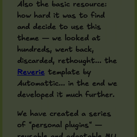
Also the basic resource:
how hard it was to find
and decide to use this
theme — we looked at
hundreds, went back,
discarded, rethought... the
Reverie
template by
Automattic... in the end we
developed it much further.
We have created a series
of "personal plugins" —
reusable and adaptable MU