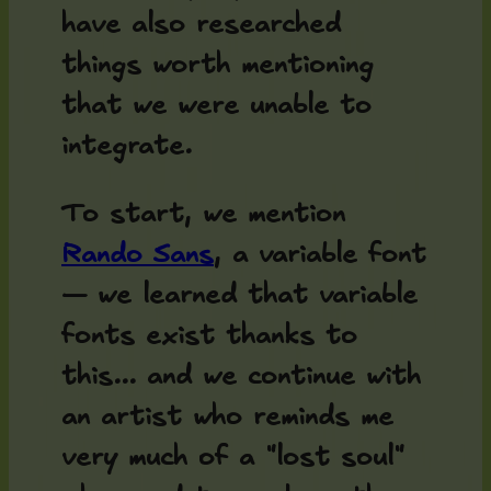
have also researched
things worth mentioning
that we were unable to
integrate.
To start, we mention
Rando Sans
, a variable font
— we learned that variable
fonts exist thanks to
this... and we continue with
an artist who reminds me
very much of a "lost soul"