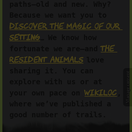
paths—old and new. Why? 
Because we want you to 
discover the magic of our 
setting
…
 We know how 
the 
fortunate we are—and
resident animals
love 
sharing it. You can 
Manage consent
explore with us or at 
Wikiloc
your own pace on 
, 
where we’ve published a 
good number of trails.