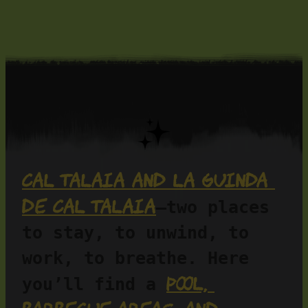
Cal Talaia and La Guinda 
de Cal Talaia
—two places 
to stay, to unwind, to 
work, to breathe. Here 
pool, 
you’ll find a 