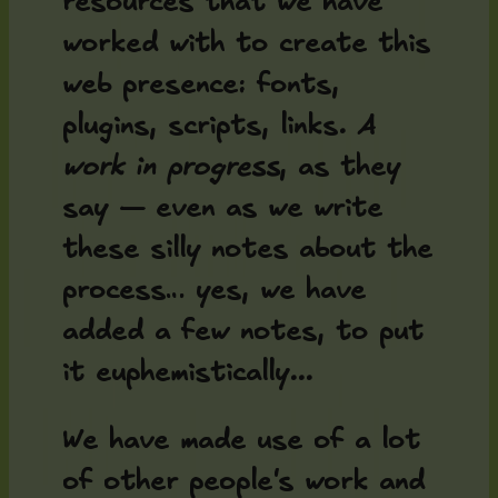
resources that we have
worked with to create this
web presence: fonts,
plugins, scripts, links. A
work in progress
, as they
say — even as we write
these silly notes about the
process… yes, we have
added a few notes, to put
it euphemistically...
We have made use of a lot
of other people's work and