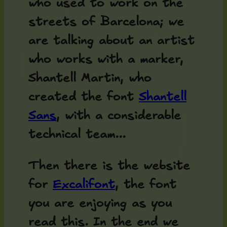
who used to work on the
streets of Barcelona; we
are talking about an artist
who works with a marker,
Shantell Martin, who
created the font
Shantell
Sans
, with a considerable
technical team...
Then there is the website
for
Excalifont
, the font
you are enjoying as you
read this. In the end we