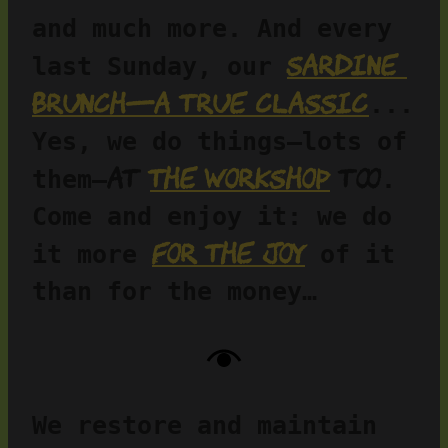
and much more. And every 
Sardine 
last Sunday, our 
brunch—a true classic
... 
Yes, we do things—lots of 
at 
the workshop
 too
them—
. 
Come and enjoy it: we do 
for the joy
it more 
 of it 
than for the money…
We restore and maintain 