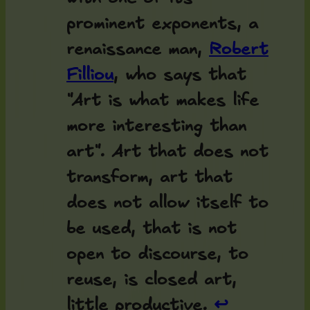
prominent exponents, a
renaissance man,
Robert
Filliou
, who says that
"Art is what makes life
more interesting than
art". Art that does not
transform, art that
does not allow itself to
be used, that is not
open to discourse, to
reuse, is closed art,
little productive.
↩︎