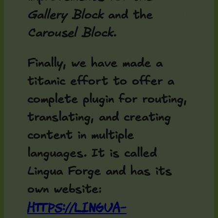
Gallery Block
and the
Carousel Block
.
Finally, we have made a
titanic effort to offer a
complete plugin for routing,
translating, and creating
content in multiple
languages. It is called
Lingua Forge and has its
own website:
https://lingua-