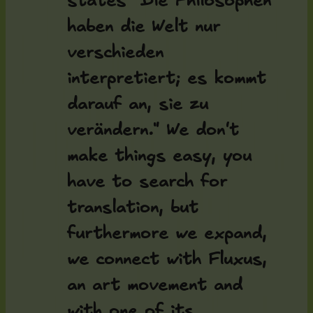
states "Die Philosophen
haben die Welt nur
verschieden
interpretiert; es kommt
darauf an, sie zu
verändern." We don't
make things easy, you
have to search for
translation, but
furthermore we expand,
we connect with Fluxus,
an art movement and
with one of its