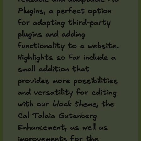
Plugins, a perfect option
for adapting third-party
plugins and adding
functionality to a website.
Highlights so far include a
small addition that
provides more possibilities
and versatility for editing
with our
block theme
, the
Cal Talaia Gutenberg
Enhancement
, as well as
improvements for the