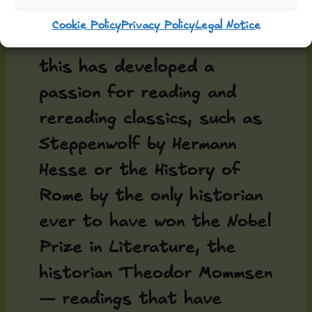
It should also be added
Cookie Policy
Privacy Policy
Legal Notice
that the madman behind all
this has developed a
passion for reading and
rereading classics, such as
Steppenwolf by Hermann
Hesse or the History of
Rome by the only historian
ever to have won the Nobel
Prize in Literature, the
historian Theodor Mommsen
— readings that have