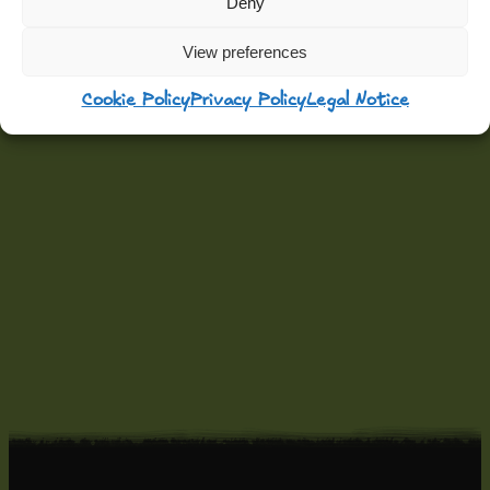
Deny
View preferences
Cookie Policy
Privacy Policy
Legal Notice