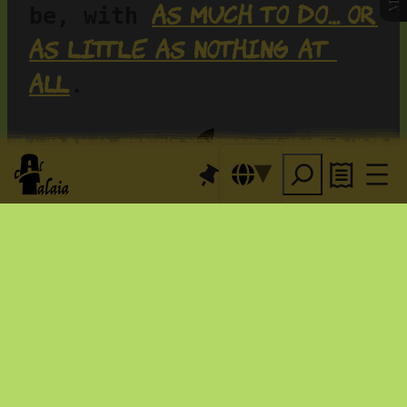
as much to do… or 
be, with 
as little as nothing at 
all
.
Events for the pleasure of 
it
 as well as regular 
ones: we host concerts 
and much more. And every 
Sardine 
last Sunday, our 
brunch—a true classic
... 