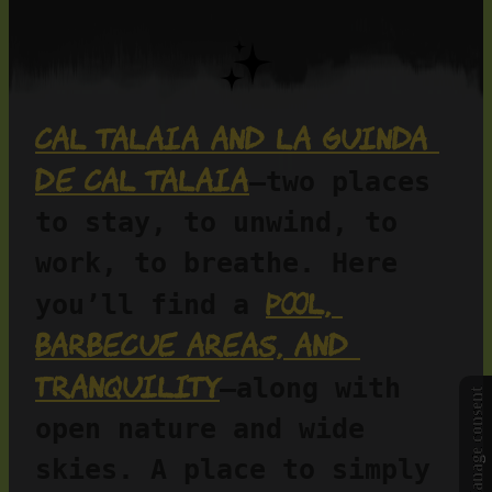
Cal Talaia and La Guinda 
de Cal Talaia
—two places 
to stay, to unwind, to 
work, to breathe. Here 
pool, 
you’ll find a 
barbecue areas, and 
tranquility
—along with 
Manage consent
open nature and wide 
skies. A place to simply 