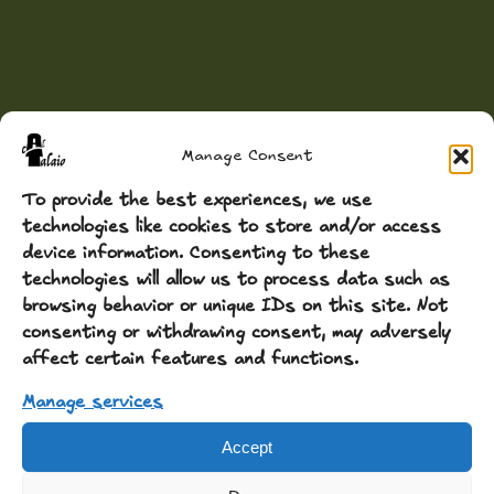
Manage Consent
To provide the best experiences, we use
technologies like cookies to store and/or access
device information. Consenting to these
technologies will allow us to process data such as
browsing behavior or unique IDs on this site. Not
consenting or withdrawing consent, may adversely
affect certain features and functions.
Manage services
Accept